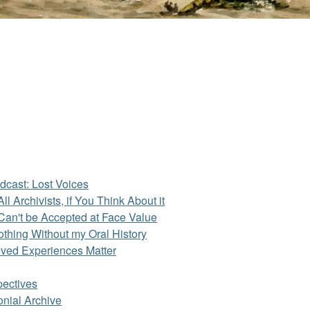
dcast: Lost Voices
ll Archivists, if You Think About it
Can't be Accepted at Face Value
othing Without my Oral History
ived Experiences Matter
pectives
onial Archive