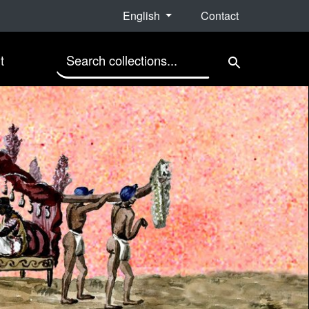
English
Contact
search for
t
Search