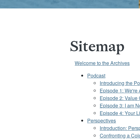
Sitemap
Welcome to the Archives
Podcast
Introducing the Po
Episode 1: We're A
Episode 2: Value 
Episode 3: I am N
Episode 4: Your L
Perspectives
Introduction: Pers
Confronting a Col