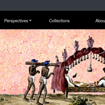
Perspectives
Collections
Abou