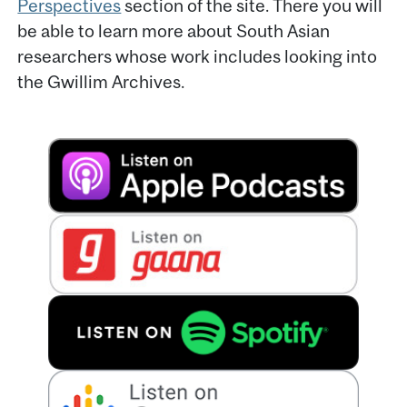
Perspectives
section of the site. There you will
be able to learn more about South Asian
researchers whose work includes looking into
the Gwillim Archives.