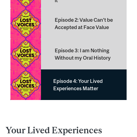
it
Episode 2: Value Can't be
Accepted at Face Value
Episode 3: I am Nothing
Without my Oral History
Episode 4: Your Lived
Experiences Matter
Your Lived Experiences