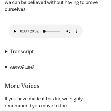
we can be believed without having to prove
ourselves.
Transcript
வலையொலி
More Voices
If you have made it this far, we highly
recommend you move to the