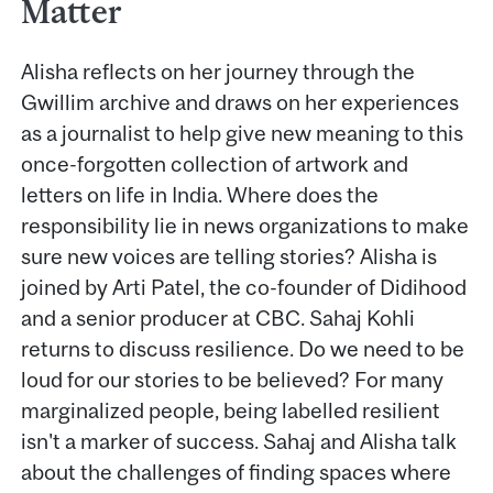
Matter
Alisha reflects on her journey through the
Gwillim archive and draws on her experiences
as a journalist to help give new meaning to this
once-forgotten collection of artwork and
letters on life in India. Where does the
responsibility lie in news organizations to make
sure new voices are telling stories? Alisha is
joined by Arti Patel, the co-founder of Didihood
and a senior producer at CBC. Sahaj Kohli
returns to discuss resilience. Do we need to be
loud for our stories to be believed? For many
marginalized people, being labelled resilient
isn't a marker of success. Sahaj and Alisha talk
about the challenges of finding spaces where