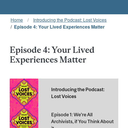
Home
Introducing the Podcast: Lost Voices
Episode 4: Your Lived Experiences Matter
Episode 4: Your Lived
Experiences Matter
Introducing the Podcast:
Lost Voices
Episode 1: We're All
Archivists, if You Think About