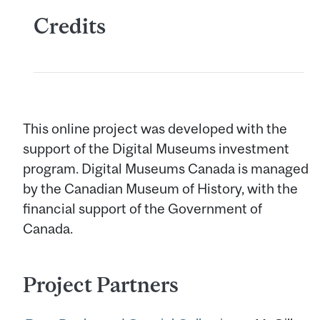
Credits
This online project was developed with the
support of the Digital Museums investment
program. Digital Museums Canada is managed
by the Canadian Museum of History, with the
financial support of the Government of
Canada.
Project Partners