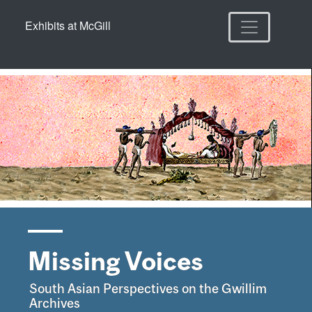
Skip
Skip to
Exhibits at McGill
to
main
search
content
Missing Voices
South Asian Perspectives on the Gwillim
Archives