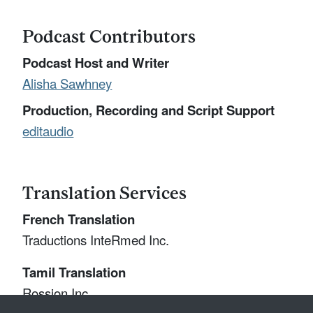
Podcast Contributors
Podcast Host and Writer
Alisha Sawhney
Production, Recording and Script Support
editaudio
Translation Services
French Translation
Traductions InteRmed Inc.
Tamil Translation
Rossion Inc.