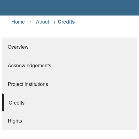
Home
About
Credits
Overview
Acknowledgements
Project Institutions
Credits
Rights