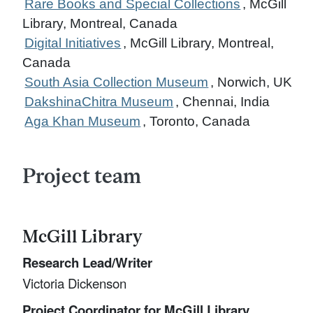
Rare Books and Special Collections
, McGill
Library, Montreal, Canada
Digital Initiatives
, McGill Library, Montreal,
Canada
South Asia Collection Museum
, Norwich, UK
DakshinaChitra Museum
, Chennai, India
Aga Khan Museum
, Toronto, Canada
Project team
McGill Library
Research Lead/Writer
Victoria Dickenson
Project Coordinator for McGill Library