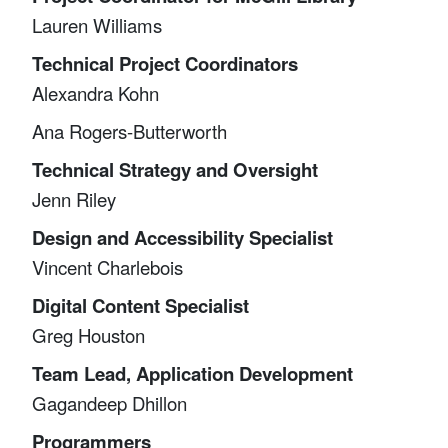
Lauren Williams
Technical Project Coordinators
Alexandra Kohn
Ana Rogers-Butterworth
Technical Strategy and Oversight
Jenn Riley
Design and Accessibility Specialist
Vincent Charlebois
Digital Content Specialist
Greg Houston
Team Lead, Application Development
Gagandeep Dhillon
Programmers